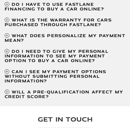
DO I HAVE TO USE FASTLANE
FINANCING TO BUY A CAR ONLINE?
WHAT IS THE WARRANTY FOR CARS
PURCHASED THROUGH FASTLANE?
WHAT DOES PERSONALIZE MY PAYMENT
MEAN?
DO I NEED TO GIVE MY PERSONAL
INFORMATION TO SEE MY PAYMENT
OPTION TO BUY A CAR ONLINE?
CAN I SEE MY PAYMENT OPTIONS
WITHOUT SUBMITTING PERSONAL
INFORMATION?
WILL A PRE-QUALIFICATION AFFECT MY
CREDIT SCORE?
Get in Touch