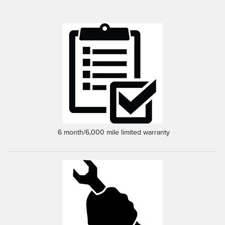
6 month/6,000 mile limited warranty