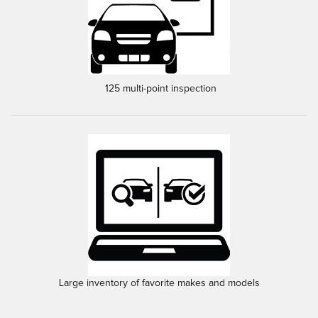
125 multi-point inspection
Large inventory of favorite makes and models