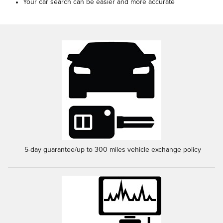
Your car search can be easier and more accurate
5-day guarantee/up to 300 miles vehicle exchange policy