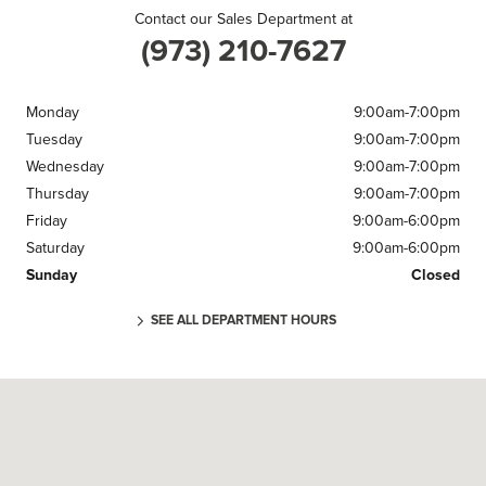
Contact our Sales Department at
(973) 210-7627
Monday
9:00am-7:00pm
Tuesday
9:00am-7:00pm
Wednesday
9:00am-7:00pm
Thursday
9:00am-7:00pm
Friday
9:00am-6:00pm
Saturday
9:00am-6:00pm
Sunday
Closed
SEE ALL DEPARTMENT HOURS
Visit us at: 220 U.S. 46 Parsippany, NJ 07054