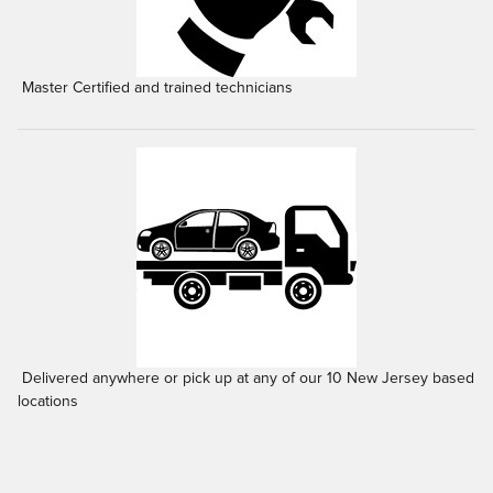
Master Certified and trained technicians
Delivered anywhere or pick up at any of our 10 New Jersey based
locations