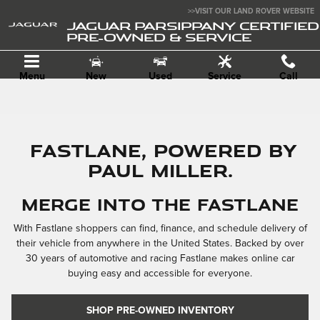
Skip to main content
>>VISIT OUR LAND ROVER WEBSITE
JAGUAR PARSIPPANY CERTIFIED
PRE-OWNED & SERVICE
Menu
New
Used
Service
Call
FASTLANE, POWERED BY
PAUL MILLER.
MERGE INTO THE FASTLANE
With Fastlane shoppers can find, finance, and schedule delivery of
their vehicle from anywhere in the United States. Backed by over
30 years of automotive and racing Fastlane makes online car
buying easy and accessible for everyone.
SHOP PRE-OWNED INVENTORY