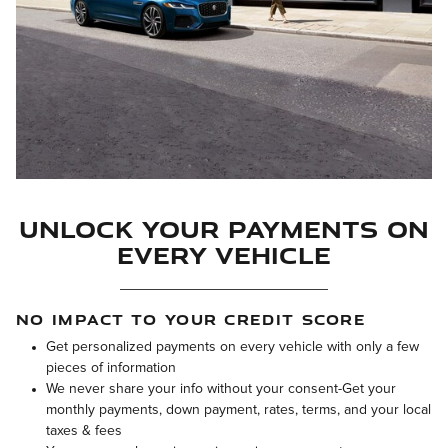
Unlock Your Payments on
Every Vehicle
NO IMPACT TO YOUR CREDIT SCORE
Get personalized payments on every vehicle with only a few
pieces of information
We never share your info without your consent-Get your
monthly payments, down payment, rates, terms, and your local
taxes & fees