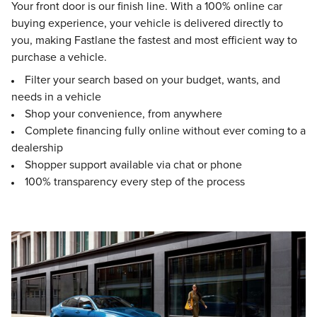
Your front door is our finish line. With a 100% online car
buying experience, your vehicle is delivered directly to
you, making Fastlane the fastest and most efficient way to
purchase a vehicle.
Filter your search based on your budget, wants, and
needs in a vehicle
Shop your convenience, from anywhere
Complete financing fully online without ever coming to a
dealership
Shopper support available via chat or phone
100% transparency every step of the process