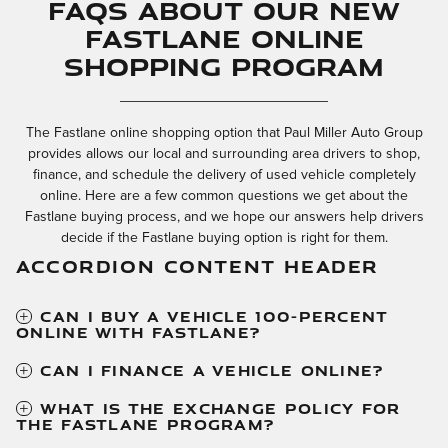
FAQs About our New
Fastlane Online
Shopping Program
The Fastlane online shopping option that Paul Miller Auto Group
provides allows our local and surrounding area drivers to shop,
finance, and schedule the delivery of used vehicle completely
online. Here are a few common questions we get about the
Fastlane buying process, and we hope our answers help drivers
decide if the Fastlane buying option is right for them.
ACCORDION CONTENT HEADER
CAN I BUY A VEHICLE 100-PERCENT
ONLINE WITH FASTLANE?
CAN I FINANCE A VEHICLE ONLINE?
WHAT IS THE EXCHANGE POLICY FOR
THE FASTLANE PROGRAM?