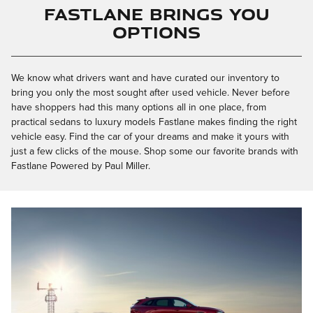
Fastlane Brings You
Options
We know what drivers want and have curated our inventory to
bring you only the most sought after used vehicle. Never before
have shoppers had this many options all in one place, from
practical sedans to luxury models Fastlane makes finding the right
vehicle easy. Find the car of your dreams and make it yours with
just a few clicks of the mouse. Shop some our favorite brands with
Fastlane Powered by Paul Miller.