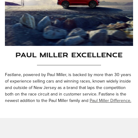
Paul Miller Excellence
Fastlane, powered by Paul Miller, is backed by more than 30 years
of experience selling cars and winning races, known widely inside
and outside of New Jersey as a brand that laps the competition
both on the race circuit and in customer service. Fastlane is the
newest addition to the Paul Miller family and
Paul Miller Difference.