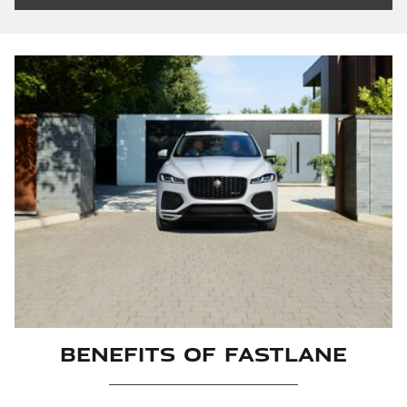
Benefits Of Fastlane