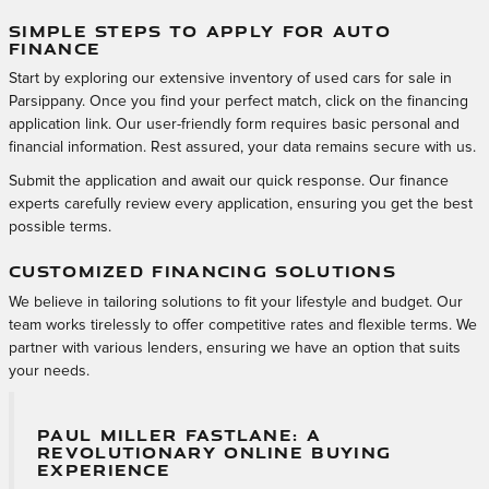
SIMPLE STEPS TO APPLY FOR AUTO
FINANCE
Start by exploring our extensive inventory of used cars for sale in
Parsippany. Once you find your perfect match, click on the financing
application link. Our user-friendly form requires basic personal and
financial information. Rest assured, your data remains secure with us.
Submit the application and await our quick response. Our finance
experts carefully review every application, ensuring you get the best
possible terms.
CUSTOMIZED FINANCING SOLUTIONS
We believe in tailoring solutions to fit your lifestyle and budget. Our
team works tirelessly to offer competitive rates and flexible terms. We
partner with various lenders, ensuring we have an option that suits
your needs.
PAUL MILLER FASTLANE: A
REVOLUTIONARY ONLINE BUYING
EXPERIENCE