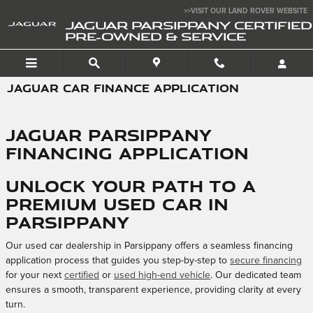
Skip to main content
>>VISIT OUR LAND ROVER WEBSITE
JAGUAR PARSIPPANY CERTIFIED
PRE-OWNED & SERVICE
JAGUAR CAR FINANCE APPLICATION
Jaguar Parsippany
Financing Application
Unlock Your Path to a
Premium Used Car in
Parsippany
Our used car dealership in Parsippany offers a seamless financing
application process that guides you step-by-step to
secure financing
for your next
certified
or
used high-end vehicle
. Our dedicated team
ensures a smooth, transparent experience, providing clarity at every
turn.