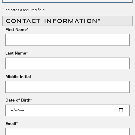
* Indicates a required field
CONTACT INFORMATION
*
First Name
*
Last Name
*
Middle Initial
Date of Birth
*
Email
*