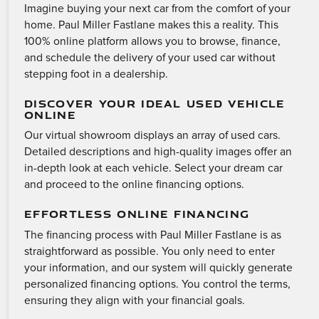
Imagine buying your next car from the comfort of your
home. Paul Miller Fastlane makes this a reality. This
100% online platform allows you to browse, finance,
and schedule the delivery of your used car without
stepping foot in a dealership.
DISCOVER YOUR IDEAL USED VEHICLE
ONLINE
Our virtual showroom displays an array of used cars.
Detailed descriptions and high-quality images offer an
in-depth look at each vehicle. Select your dream car
and proceed to the online financing options.
EFFORTLESS ONLINE FINANCING
The financing process with Paul Miller Fastlane is as
straightforward as possible. You only need to enter
your information, and our system will quickly generate
personalized financing options. You control the terms,
ensuring they align with your financial goals.