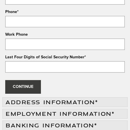
Phone
*
Work Phone
Last Four Digits of Social Security Number
*
CONTINUE
ADDRESS INFORMATION
*
EMPLOYMENT INFORMATION
*
BANKING INFORMATION
*