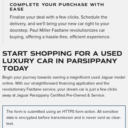
COMPLETE YOUR PURCHASE WITH
EASE
Finalize your deal with a few clicks. Schedule the
delivery, and we'll bring your new car right to your
doorstep. Paul Miller Fastlane revolutionizes car
buying, offering a hassle-free, efficient experience.
Start Shopping for a Used
Luxury Car in Parsippany
Today
Begin your journey towards owning a magnificent used Jaguar model
online. With our straightforward financing application and the
revolutionary Fastlane service, your dream car is just a few clicks
away at Jaguar Parsippany Certified Pre-Owned & Service.
The form is submitted using an HTTPS form action. All sensitive
data is encrypted before transmission and is never sent as clear-
text.