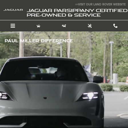
Skip to main content
>>VISIT OUR LAND ROVER WEBSITE
JAGUAR PARSIPPANY CERTIFIED
PRE-OWNED & SERVICE
Paul Miller Difference