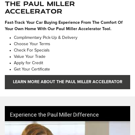
The Paul Miller
Accelerator
Fast-Track Your Car Buying Experience From The Comfort Of
Your Own Home With Our Paul Miller Accelerator Tool.
Complimentary Pick-Up & Delivery
Choose Your Terms
Check For Specials
Value Your Trade
Apply for Credit
Get Your Certificate
LEARN MORE ABOUT THE PAUL MILLER ACCELERATOR
Experience the Paul Miller Difference