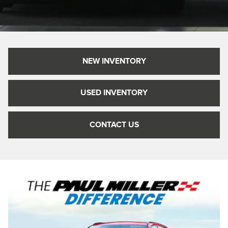
NEW INVENTORY
USED INVENTORY
CONTACT US