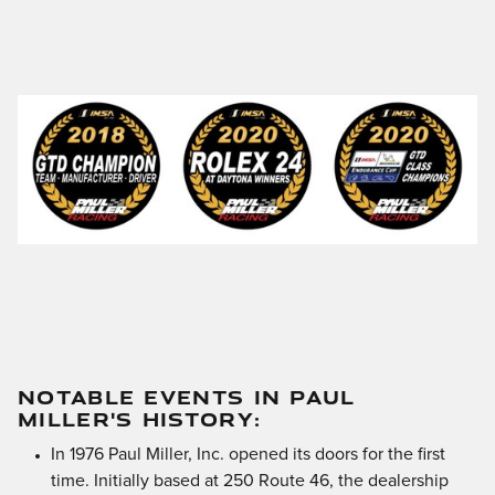
NOTABLE EVENTS IN PAUL
MILLER'S HISTORY:
In 1976 Paul Miller, Inc. opened its doors for the first
time. Initially based at 250 Route 46, the dealership