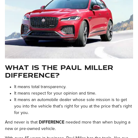
What is the Paul Miller
Difference?
It means
total transparency.
It means
respect for your opinion and time.
It means
an automobile dealer whose sole mission is to get
you into the vehicle that's right for you at the price that's right
for you.
And never is that
DIFFERENCE
needed more than when buying a
new or pre-owned vehicle.