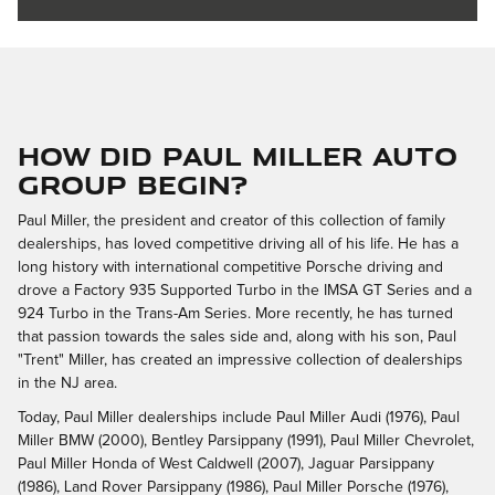
How Did Paul Miller Auto
Group Begin?
Paul Miller, the president and creator of this collection of family
dealerships, has loved competitive driving all of his life. He has a
long history with international competitive Porsche driving and
drove a Factory 935 Supported Turbo in the IMSA GT Series and a
924 Turbo in the Trans-Am Series. More recently, he has turned
that passion towards the sales side and, along with his son, Paul
"Trent" Miller, has created an impressive collection of dealerships
in the NJ area.
Today, Paul Miller dealerships include Paul Miller Audi (1976), Paul
Miller BMW (2000), Bentley Parsippany (1991), Paul Miller Chevrolet,
Paul Miller Honda of West Caldwell (2007), Jaguar Parsippany
(1986), Land Rover Parsippany (1986), Paul Miller Porsche (1976),