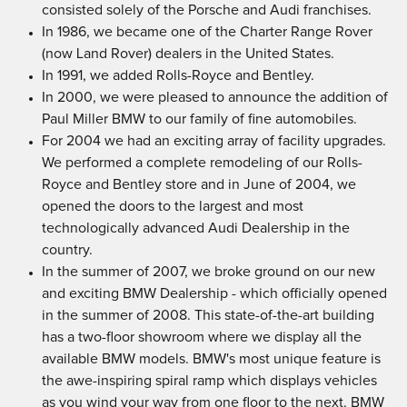
consisted solely of the Porsche and Audi franchises.
In 1986, we became one of the Charter Range Rover
(now Land Rover) dealers in the United States.
In 1991, we added Rolls-Royce and Bentley.
In 2000, we were pleased to announce the addition of
Paul Miller BMW to our family of fine automobiles.
For 2004 we had an exciting array of facility upgrades.
We performed a complete remodeling of our Rolls-
Royce and Bentley store and in June of 2004, we
opened the doors to the largest and most
technologically advanced Audi Dealership in the
country.
In the summer of 2007, we broke ground on our new
and exciting BMW Dealership - which officially opened
in the summer of 2008. This state-of-the-art building
has a two-floor showroom where we display all the
available BMW models. BMW's most unique feature is
the awe-inspiring spiral ramp which displays vehicles
as you wind your way from one floor to the next. BMW