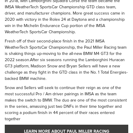
In 2018, with Lamborghini Squadra Corse the team became the
IMSA WeatherTech SportsCar Championship GTD class team,
driver, and manufacturer champions. More great success came in
2020 with victory in the Rolex 24 at Daytona and a championship
win in the Michelin Endurance Cup portion of the IMSA
WeatherTech SportsCar Championship.
Fresh off of their second-place finish in the 2021 IMSA
WeatherTech SportsCar Championship, the Paul Miller Racing team
is shaking things up-moving to the all-new BMW M4 GT3 for the
2022 season.After six seasons running the Lamborghini Huracan
GT3 platform, Madison Snow and Bryan Sellers will have a new
challenge as they fight in the GTD class in the No. 1 Total Energies-
backed BMW machine.
Snow and Sellers will seek to continue their reign as one of the
most successful Pro / Am driver pairings in IMSA as the team
makes the switch to BMW. The duo are one of the most consistent
in the series, amassing just two DNFs in their time together and
scoring a podium finish in 44 percent of their races entered
together
LEARN MORE ABOUT PAUL MILLER RACING