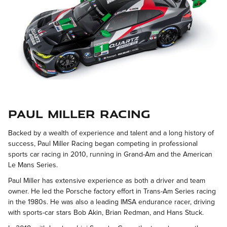
Paul Miller Racing
Backed by a wealth of experience and talent and a long history of
success, Paul Miller Racing began competing in professional
sports car racing in 2010, running in Grand-Am and the American
Le Mans Series.
Paul Miller has extensive experience as both a driver and team
owner. He led the Porsche factory effort in Trans-Am Series racing
in the 1980s. He was also a leading IMSA endurance racer, driving
with sports-car stars Bob Akin, Brian Redman, and Hans Stuck.