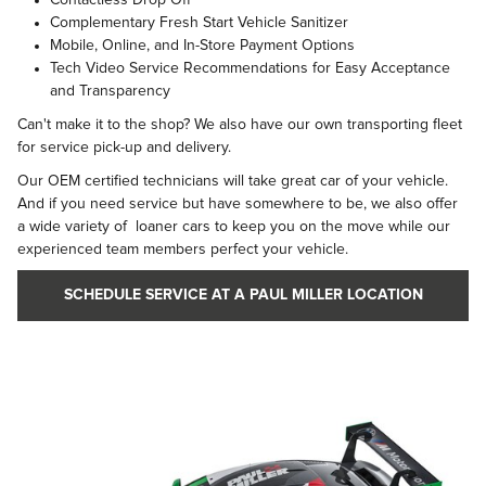
Complementary Fresh Start Vehicle Sanitizer
Mobile, Online, and In-Store Payment Options
Tech Video Service Recommendations for Easy Acceptance
and Transparency
Can't make it to the shop? We also have our own transporting fleet
for service pick-up and delivery.
Our OEM certified technicians will take great car of your vehicle.
And if you need service but have somewhere to be, we also offer
a wide variety of loaner cars to keep you on the move while our
experienced team members perfect your vehicle.
SCHEDULE SERVICE AT A PAUL MILLER LOCATION