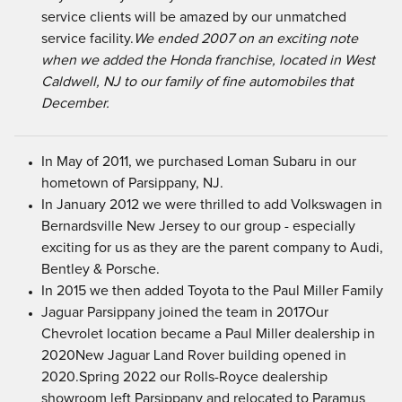
service clients will be amazed by our unmatched
service facility.
We ended 2007 on an exciting note
when we added the Honda franchise, located in West
Caldwell, NJ to our family of fine automobiles that
December.
In May of 2011, we purchased Loman Subaru in our
hometown of Parsippany, NJ.
In January 2012 we were thrilled to add Volkswagen in
Bernardsville New Jersey to our group - especially
exciting for us as they are the parent company to Audi,
Bentley & Porsche.
In 2015 we then added Toyota to the Paul Miller Family
Jaguar Parsippany joined the team in 2017Our
Chevrolet location became a Paul Miller dealership in
2020New Jaguar Land Rover building opened in
2020.Spring 2022 our Rolls-Royce dealership
showroom left Parsippany and relocated to Paramus