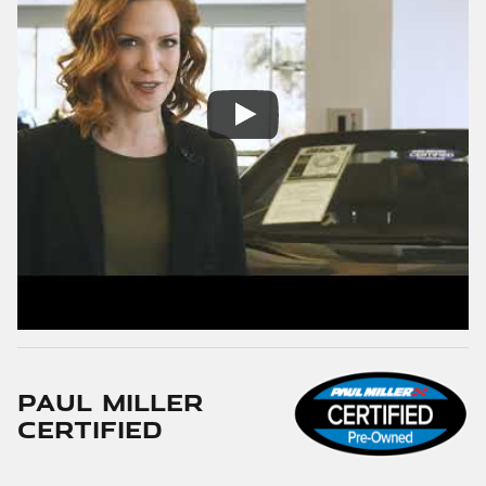
Paul Miller
Certified