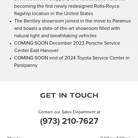
becoming the first newly redesigned Rolls-Royce
flagship location in the United States
The Bentley showroom joined in the move to Paramus
and boasts a state-of-the-art showroom filled with
natural light and breathtaking vehicles
COMING SOON December 2023 Porsche Service
Center East Hanover
COMING SOON end of 2024 Toyota Service Center in
Parsipanny
Get in Touch
Contact our Sales Department at
(973) 210-7627