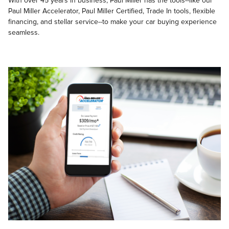
With over 45 years in business, Paul Miller has the tools--like our
Paul Miller Accelerator, Paul Miller Certified, Trade In tools, flexible
financing, and stellar service--to make your car buying experience
seamless.