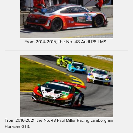
From 2014-2015, the No. 48 Audi R8 LMS.
From 2016-2021, the No. 48 Paul Miller Racing Lamborghini
Huracán GT3.