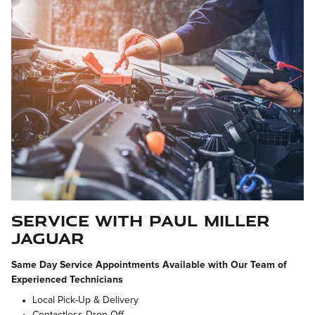
Service with Paul Miller
Jaguar
Same Day Service Appointments Available with Our Team of
Experienced Technicians
Local Pick-Up & Delivery
Contactless Drop Off