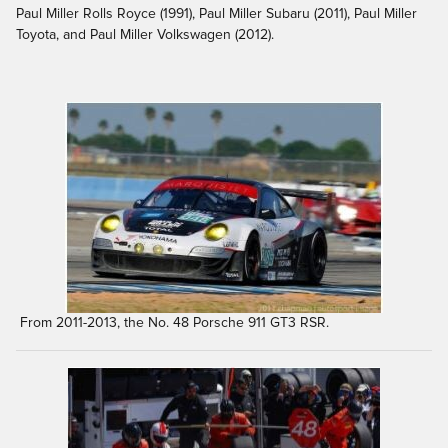
Paul Miller Rolls Royce (1991), Paul Miller Subaru (2011), Paul Miller
Toyota, and Paul Miller Volkswagen (2012).
From 2011-2013, the No. 48 Porsche 911 GT3 RSR.