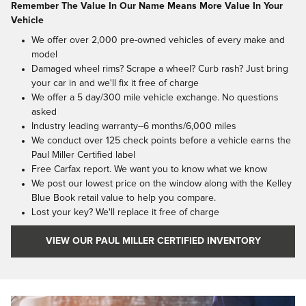
Remember The Value In Our Name Means More Value In Your
Vehicle
We offer over 2,000 pre-owned vehicles of every make and
model
Damaged wheel rims? Scrape a wheel? Curb rash? Just bring
your car in and we'll fix it free of charge
We offer a 5 day/300 mile vehicle exchange. No questions
asked
Industry leading warranty--6 months/6,000 miles
We conduct over 125 check points before a vehicle earns the
Paul Miller Certified label
Free Carfax report. We want you to know what we know
We post our lowest price on the window along with the Kelley
Blue Book retail value to help you compare.
Lost your key? We'll replace it free of charge
VIEW OUR PAUL MILLER CERTIFIED INVENTORY