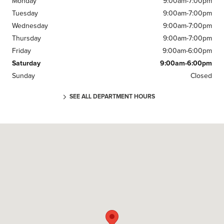
Monday
9:00am-7:00pm
Tuesday
9:00am-7:00pm
Wednesday
9:00am-7:00pm
Thursday
9:00am-7:00pm
Friday
9:00am-6:00pm
Saturday
9:00am-6:00pm
Sunday
Closed
SEE ALL DEPARTMENT HOURS
Visit us at: 220 U.S. 46 Parsippany, NJ 07054