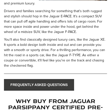
and premium luxury.
Drivers and families searching for something that's both rugged
and stylish should hop in the Jaguar E-PACE. It's a compact SUV
that can pull off agile handling and offers lots of cargo room. For
more space inside and power under the hood, get behind the
wheel of a midsize SUV, like the Jaguar F-PACE.
You'll also find classically designed luxury cars, like the Jaguar XE.
It sports a bold design both inside and out and can provide you
with a smooth or sporty drive. For a thrilling performance, you can
hit the road in a sports car, like the Jaguar F-TYPE. As either a
coupe or convertible, it'll feel like you're on the track and chasing
the checkered flag.
FREQUENTLY ASKED QUESTIONS
Why Buy From Jaguar
Parsippany Certified Pre-