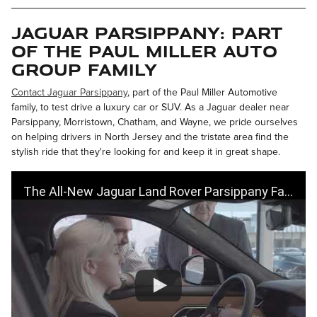
Jaguar Parsippany: Part
of the Paul Miller Auto
Group Family
Contact Jaguar Parsippany
, part of the Paul Miller Automotive
family, to test drive a luxury car or SUV. As a Jaguar dealer near
Parsippany, Morristown, Chatham, and Wayne, we pride ourselves
on helping drivers in North Jersey and the tristate area find the
stylish ride that they're looking for and keep it in great shape.
The All-New Jaguar Land Rover Parsippany Facility