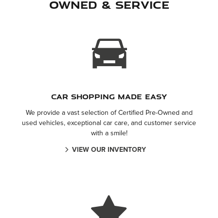
Owned & Service
Car Shopping Made Easy
We provide a vast selection of Certified Pre-Owned and
used vehicles, exceptional car care, and customer service
with a smile!
VIEW OUR INVENTORY