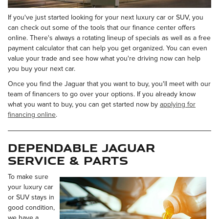
If you've just started looking for your next luxury car or SUV, you
can check out some of the tools that our finance center offers
online. There's always a rotating lineup of specials as well as a free
payment calculator that can help you get organized. You can even
value your trade and see how what you're driving now can help
you buy your next car.
Once you find the Jaguar that you want to buy, you'll meet with our
team of financers to go over your options. If you already know
what you want to buy, you can get started now by
applying for
financing online
.
Dependable Jaguar
Service & Parts
To make sure
your luxury car
or SUV stays in
good condition,
we have a