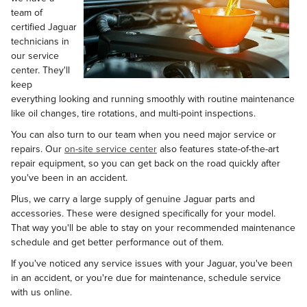
team of
certified Jaguar
technicians in
our service
center. They'll
keep
everything looking and running smoothly with routine maintenance
like oil changes, tire rotations, and multi-point inspections.
You can also turn to our team when you need major service or
repairs. Our
on-site service center
also features state-of-the-art
repair equipment, so you can get back on the road quickly after
you've been in an accident.
Plus, we carry a large supply of genuine Jaguar parts and
accessories. These were designed specifically for your model.
That way you'll be able to stay on your recommended maintenance
schedule and get better performance out of them.
If you've noticed any service issues with your Jaguar, you've been
in an accident, or you're due for maintenance, schedule service
with us online.