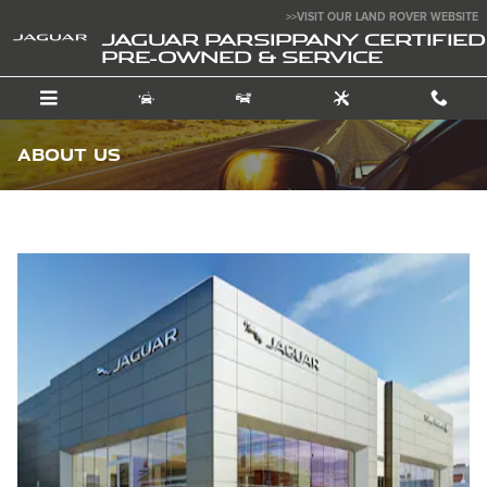
Skip to main content
>>VISIT OUR LAND ROVER WEBSITE
JAGUAR PARSIPPANY CERTIFIED
PRE-OWNED & SERVICE
About Us