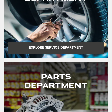
EXPLORE SERVICE DEPARTMENT
Parts
Department