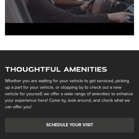
Thoughtful Amenities
Whether you are waiting for your vehicle to get serviced, picking
up a part for your vehicle, or stopping by to check out a new
vehicle for yourself, we offer a wide range of amenities to enhance
your experience here! Come by, look around, and check what we
can offer you!
SCHEDULE YOUR VISIT