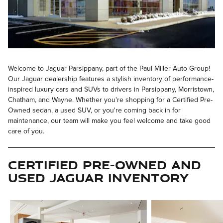
Welcome to Jaguar Parsippany, part of the Paul Miller Auto Group!
Our Jaguar dealership features a stylish inventory of performance-
inspired luxury cars and SUVs to drivers in Parsippany, Morristown,
Chatham, and Wayne. Whether you're shopping for a Certified Pre-
Owned sedan, a used SUV, or you're coming back in for
maintenance, our team will make you feel welcome and take good
care of you.
Certified Pre-Owned and
Used Jaguar Inventory