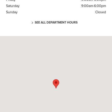
Saturday
9:00am-6:00pm
Sunday
Closed
SEE ALL DEPARTMENT HOURS
Visit us at: 220 U.S. 46 Parsippany, NJ 07054