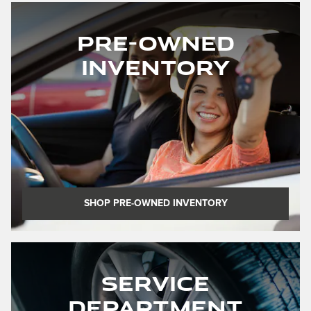
Pre-Owned
Inventory
SHOP PRE-OWNED INVENTORY
Service
Department