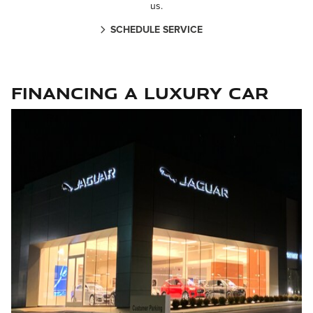
us.
SCHEDULE SERVICE
Financing a Luxury Car