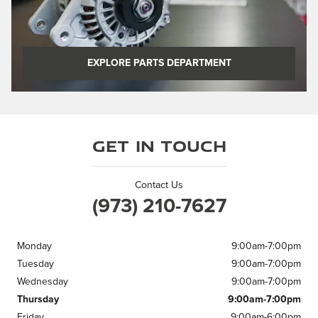
EXPLORE PARTS DEPARTMENT
Get in Touch
Contact Us
(973) 210-7627
Monday
9:00am-7:00pm
Tuesday
9:00am-7:00pm
Wednesday
9:00am-7:00pm
Thursday
9:00am-7:00pm
Friday
9:00am-6:00pm