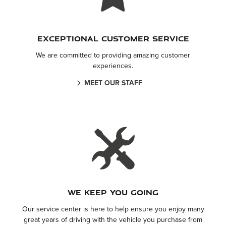
Exceptional Customer Service
We are committed to providing amazing customer
experiences.
MEET OUR STAFF
We keep you going
Our service center is here to help ensure you enjoy many
great years of driving with the vehicle you purchase from