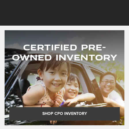
Certified Pre-
Owned Inventory
SHOP CPO INVENTORY