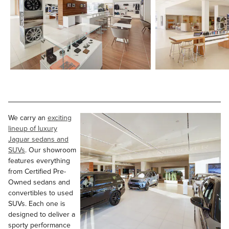
We carry an
exciting
lineup of luxury
Jaguar sedans and
SUVs
. Our showroom
features everything
from Certified Pre-
Owned sedans and
convertibles to used
SUVs. Each one is
designed to deliver a
sporty performance