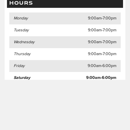
HOURS
Monday
9:00am-7:00pm
Tuesday
9:00am-7:00pm
Wednesday
9:00am-7:00pm
Thursday
9:00am-7:00pm
Friday
9:00am-6:00pm
Saturday
9:00am-6:00pm
Sunday
Closed
Privacy Policy and Disclaimer
JaguarUSA.com