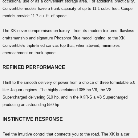
occasional use or as a convenient storage area. For additional practicality,
Convertible models have a trunk capacity of up to 11.1 cubic feet. Coupe
models provide 11.7 cu. ft. of space.
The XK never compromises on luxury - from its modern textures, flawless
craftsmanship and signature Phosphor Blue mood lighting, to the XK
Convertible's triple-lined canvas top that, when stowed, minimizes
encroachment on trunk space
REFINED PERFORMANCE
Thrill to the smooth delivery of power from a choice of three formidable 5.0
liter Jaguar engines: The highly acclaimed 385 hp V8, the V8
Supercharged delivering 510 hp, and in the XKR-S a V8 Supercharged
producing an astounding 550 hp.
INSTINCTIVE RESPONSE
Feel the intuitive control that connects you to the road. The XK is a car