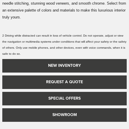
needle stitching, stunning wood veneers, and smooth chrome. Select from
an extensive palette of colors and materials to make this luxurious interior
truly yours.
2 Driving while distracted can result in loss of vehicle control. Do not operate, adjust or view
the navigation or multimedia systems under conditions that will affect your safety or the safety
of others. Only use mobile phones, and other devices, even with voice commands, when it is
safe to do so.
NEW INVENTORY
REQUEST A QUOTE
SPECIAL OFFERS
SHOWROOM