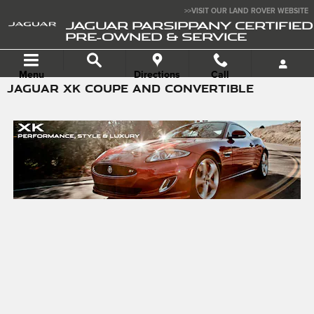
Skip to main content
>>VISIT OUR LAND ROVER WEBSITE
JAGUAR PARSIPPANY CERTIFIED
PRE-OWNED & SERVICE
Menu
Directions
Call
JAGUAR XK COUPE AND CONVERTIBLE