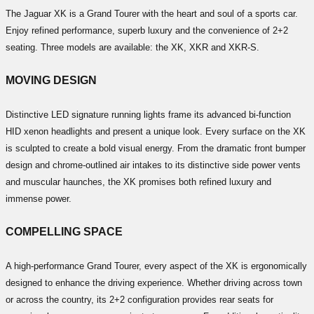
The Jaguar XK is a Grand Tourer with the heart and soul of a sports car.
Enjoy refined performance, superb luxury and the convenience of 2+2
seating. Three models are available: the XK, XKR and XKR-S.
MOVING DESIGN
Distinctive LED signature running lights frame its advanced bi-function
HID xenon headlights and present a unique look. Every surface on the XK
is sculpted to create a bold visual energy. From the dramatic front bumper
design and chrome-outlined air intakes to its distinctive side power vents
and muscular haunches, the XK promises both refined luxury and
immense power.
COMPELLING SPACE
A high-performance Grand Tourer, every aspect of the XK is ergonomically
designed to enhance the driving experience. Whether driving across town
or across the country, its 2+2 configuration provides rear seats for