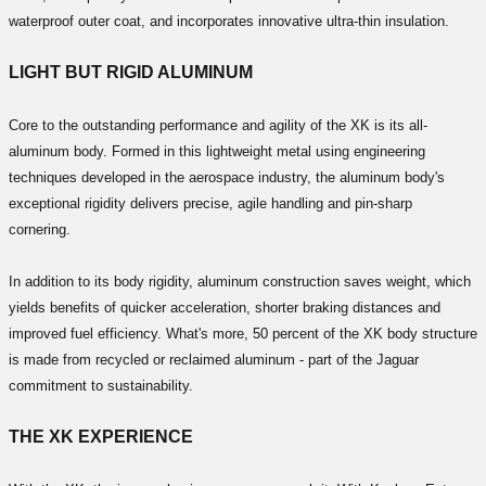
waterproof outer coat, and incorporates innovative ultra-thin insulation.
LIGHT BUT RIGID ALUMINUM
Core to the outstanding performance and agility of the XK is its all-
aluminum body. Formed in this lightweight metal using engineering
techniques developed in the aerospace industry, the aluminum body's
exceptional rigidity delivers precise, agile handling and pin-sharp
cornering.
In addition to its body rigidity, aluminum construction saves weight, which
yields benefits of quicker acceleration, shorter braking distances and
improved fuel efficiency. What's more, 50 percent of the XK body structure
is made from recycled or reclaimed aluminum - part of the Jaguar
commitment to sustainability.
THE XK EXPERIENCE