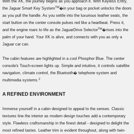
With the XK, the journey begins as you approach it. With Keyless Entry,
TM
the Jaguar Smart Key System
�in your bag or pocket unlocks the doors
as you pull the handle. As you settle into the luxurious leather seats, the
start button on the center console pulses red like a heartbeat. Press it,
TM
and the engine roars to life as the JaguarDrive Selector
�rises into the
palm of your hand. Your XK is alive, and connects with you as only a
Jaguar car can.
The cabin features are highlighted in a cool Phosphor Blue. The center
console's Touch-screen lights up. Simple and intuitive, it controls satellite
navigation, climate control, the Bluetooth� telephone system and
2
multimedia systems.
A REFINED ENVIRONMENT
Immerse yourself in a cabin designed to appeal to the senses. Classic
textures line the interior as modern design touches add a contemporary
style. Flawless craftsmanship in the finest detail - designed to delight the
most refined tastes. Leather trim is evident throughout, along with twin-