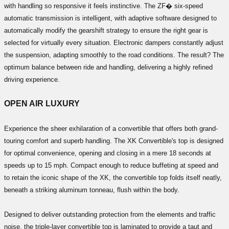
with handling so responsive it feels instinctive. The ZF� six-speed
automatic transmission is intelligent, with adaptive software designed to
automatically modify the gearshift strategy to ensure the right gear is
selected for virtually every situation. Electronic dampers constantly adjust
the suspension, adapting smoothly to the road conditions. The result? The
optimum balance between ride and handling, delivering a highly refined
driving experience.
OPEN AIR LUXURY
Experience the sheer exhilaration of a convertible that offers both grand-
touring comfort and superb handling. The XK Convertible's top is designed
for optimal convenience, opening and closing in a mere 18 seconds at
speeds up to 15 mph. Compact enough to reduce buffeting at speed and
to retain the iconic shape of the XK, the convertible top folds itself neatly,
beneath a striking aluminum tonneau, flush within the body.
Designed to deliver outstanding protection from the elements and traffic
noise, the triple-layer convertible top is laminated to provide a taut and