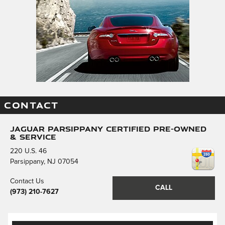
CONTACT
Jaguar Parsippany Certified Pre-Owned
& Service
220 U.S. 46
Parsippany
,
NJ
07054
Contact Us
CALL
(973) 210-7627