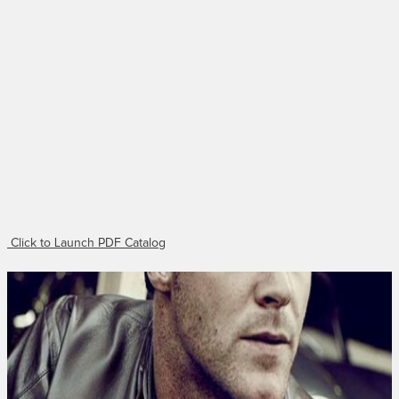
Click to Launch PDF Catalog