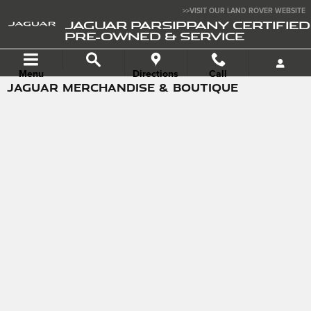
Skip to main content
>>VISIT OUR LAND ROVER WEBSITE
JAGUAR PARSIPPANY CERTIFIED
PRE-OWNED & SERVICE
Menu
Directions
Call
JAGUAR MERCHANDISE & BOUTIQUE